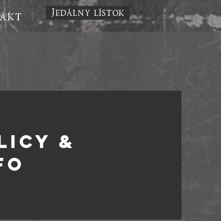
Jedálny lístok
akt
LICY &
fo