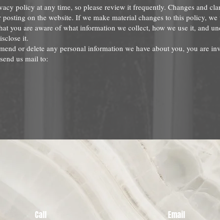
vacy policy at any time, so please review it frequently. Changes and clar
r posting on the website. If we make material changes to this policy, we 
that you are aware of what information we collect, how we use it, and u
isclose it.
 amend or delete any personal information we have about you, you are inv
send us mail to:
Call
Email