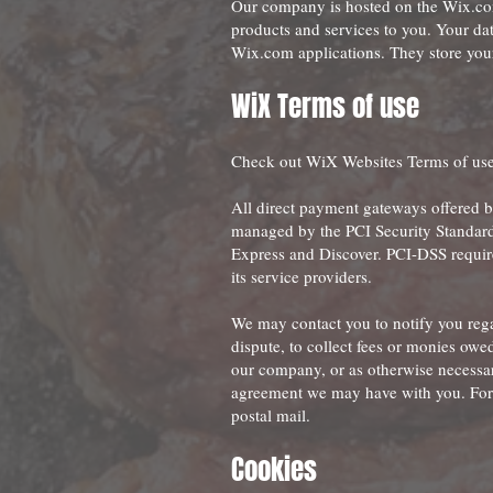
Our company is hosted on the Wix.com 
products and services to you. Your da
Wix.com applications. They store your
WiX Term
s of use
Check out WiX Websites Terms of us
All direct payment gateways offered 
managed by the PCI Security Standards
Express and Discover. PCI-DSS require
its service providers.
We may contact you to notify you rega
dispute, to collect fees or monies owe
our company, or as otherwise necessar
agreement we may have with you. For 
postal mail.
Cookies