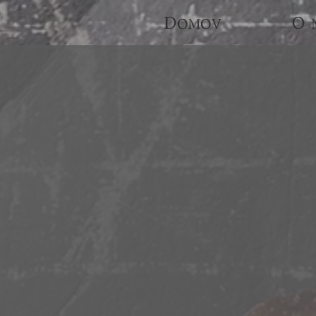
Domov
O 