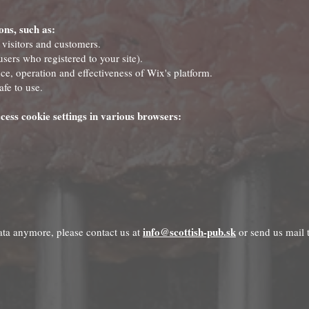
ons, such as:
 visitors and customers.
sers who registered to your site).
e, operation and effectiveness of Wix's platform.
afe to use.
cess cookie settings in various browsers:
info@scottish-pub.sk
data anymore, please contact us at
or send us mail 