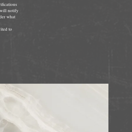
ifications
will notify
nder what
ited to