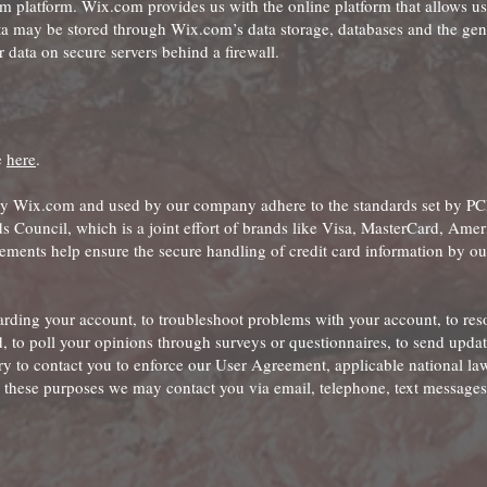
platform. Wix.com provides us with the online platform that allows us 
ta may be stored through Wix.com’s data storage, databases and the gen
 data on secure servers behind a firewall.
e
here
.
by Wix.com and used by our company adhere to the standards set by P
 Council, which is a joint effort of brands like Visa, MasterCard, Amer
ments help ensure the secure handling of credit card information by ou
rding your account, to troubleshoot problems with your account, to res
d, to poll your opinions through surveys or questionnaires, to send upda
y to contact you to enforce our User Agreement, applicable national la
these purposes we may contact you via email, telephone, text messages