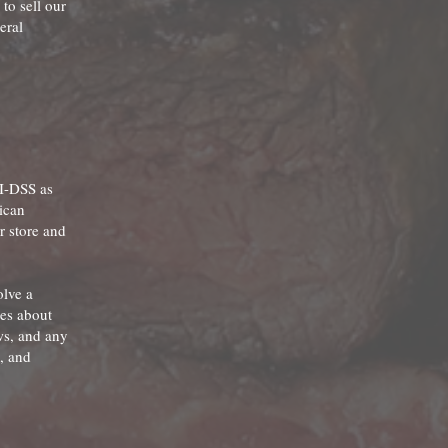
to sell our
eral
CI-DSS as
ican
r store and
olve a
tes about
ws, and any
, and