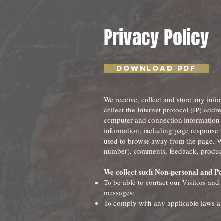
Privacy Policy
Download PDF
We receive, collect and store any info
collect the Internet protocol (IP) add
computer and connection information 
information, including page response t
used to browse away from the page. We
number), comments, feedback, product
We collect such Non-personal and Pe
To be able to contact our Visitors and
messages;
To comply with any applicable laws a