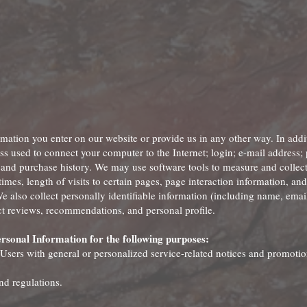
rmation you enter on our website or provide us in any other way. In addi
ress used to connect your computer to the Internet; login; e-mail address;
and purchase history. We may use software tools to measure and collect
imes, length of visits to certain pages, page interaction information, a
 also collect personally identifiable information (including name, emai
 reviews, recommendations, and personal profile.
rsonal Information for the following purposes:
 Users with general or personalized service-related notices and promotio
nd regulations.