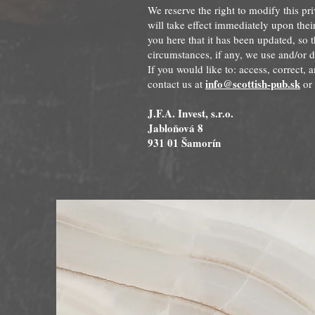
We reserve the right to modify this pri
will take effect immediately upon thei
you here that it has been updated, so 
circumstances, if any, we use and/or d
If you would like to: access, correct,
info@scottish-pub.sk
contact us at
or 
J.F.A. Invest, s.r.o.
Jabloňová 8
931 01 Šamorín