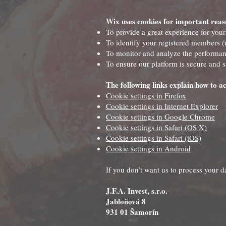
Wix uses cookies for important reas
To provide a great experience for your
To identify your registered members (u
To monitor and analyze the performanc
To ensure our platform is secure and s
The following links explain how to ac
Cookie settings in Firefox
Cookie settings in Internet Explorer
Cookie settings in Google Chrome
Cookie settings in Safari (OS X)
Cookie settings in Safari (iOS)
Cookie settings in Android
If you don’t want us to process your 
J.F.A. Invest, s.r.o.
Jabloňová 8
931 01 Šamorín