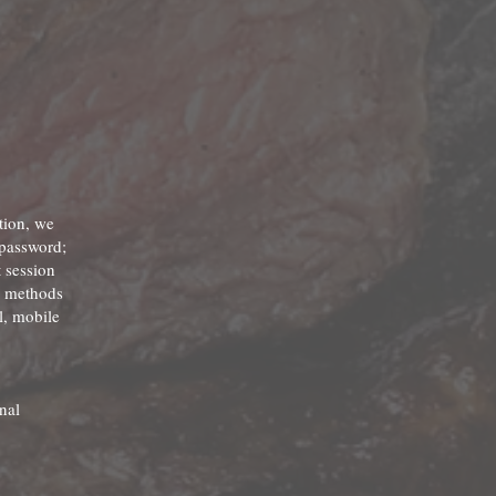
tion, we
 password;
 session
nd methods
l, mobile
nal