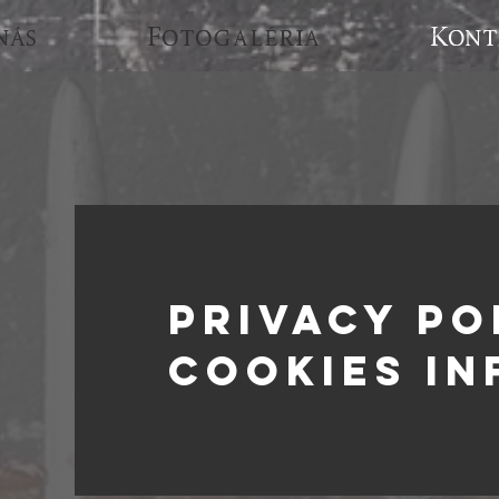
nás
Fotogaléria
Kont
PRIVACY PO
cookies in